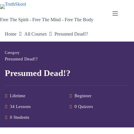
Skip
to
content
Free The Spirit - Free The Mind - Free The Body
Home
All Courses
Presumed Dead!?
Category
Presumed Dead!?
Presumed Dead!?
Lifetime
Beginner
34 Lessons
0 Quizzes
0 Students