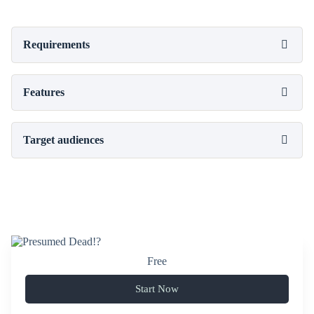
Requirements
Features
Target audiences
Free
Start Now