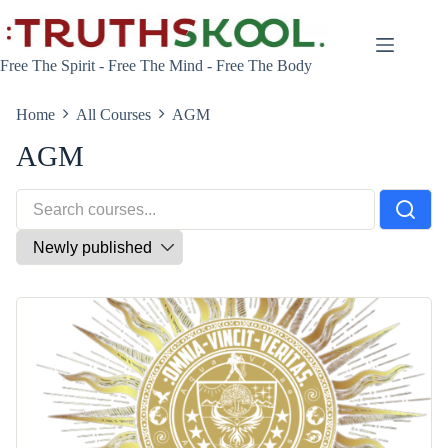
Skip
to
content
Free The Spirit - Free The Mind - Free The Body
Home
All Courses
AGM
AGM