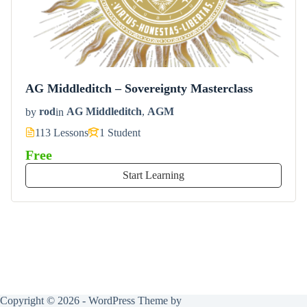
AG Middleditch – Sovereignty Masterclass
by
rod
in
AG Middleditch
,
AGM
113 Lessons
1 Student
Free
Start Learning
Copyright © 2026 - WordPress Theme by