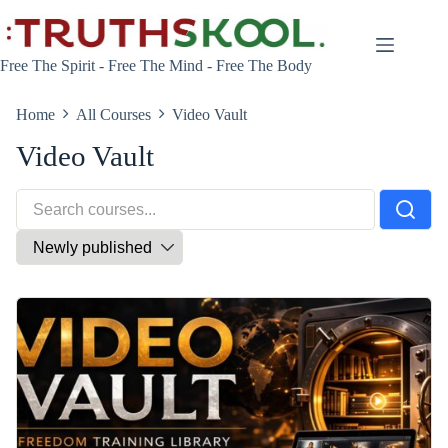
Skip
to
content
Free The Spirit - Free The Mind - Free The Body
Home
All Courses
Video Vault
Video Vault