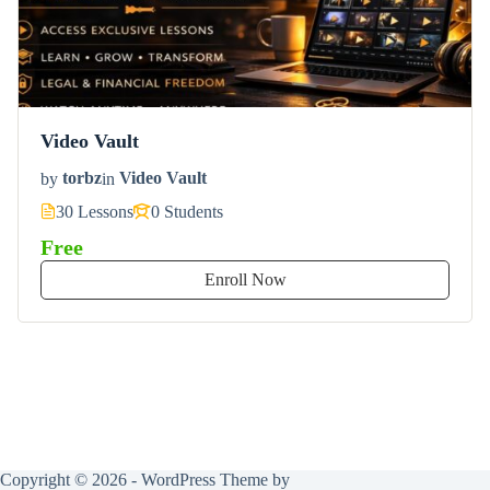
Video Vault
by
torbz
in
Video Vault
30 Lessons
0 Students
Free
Enroll Now
Copyright © 2026 - WordPress Theme by